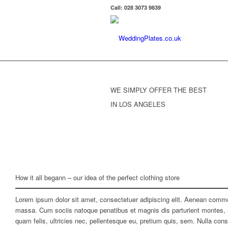
Call: 028 3073 9839
WE SIMPLY OFFER THE BEST
IN LOS ANGELES
How it all begann – our idea of the perfect clothing store
Lorem ipsum dolor sit amet, consectetuer adipiscing elit. Aenean commo
massa. Cum sociis natoque penatibus et magnis dis parturient montes, 
quam felis, ultricies nec, pellentesque eu, pretium quis, sem. Nulla co