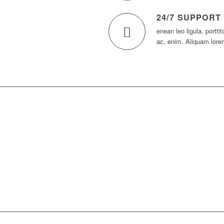
24/7 SUPPORT
enean leo ligula, portti
ac, enim. Aliquam lore