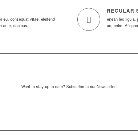
REGULAR 
tor eu, consequat vitae, eleifend
enean leo ligula, 
m ante, dapibus.
ac, enim. Aliqua
Want to stay up to date? Subscribe to our Newsletter!