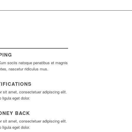
PING
um sociis natoque penatibus et magnis
ntes, nascetur ridiculus mus.
IFICATIONS
 sit amet, consectetuer adipiscing elit.
igula eget dolor.
MONEY BACK
 sit amet, consectetuer adipiscing elit.
igula eget dolor.