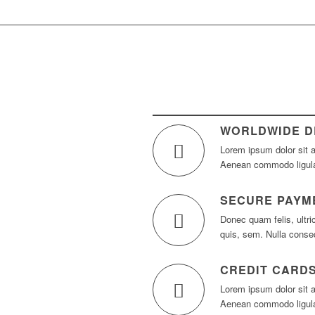
WORLDWIDE D
Lorem ipsum dolor sit a
Aenean commodo ligula
SECURE PAYM
Donec quam felis, ultri
quis, sem. Nulla cons
CREDIT CARD
Lorem ipsum dolor sit a
Aenean commodo ligula