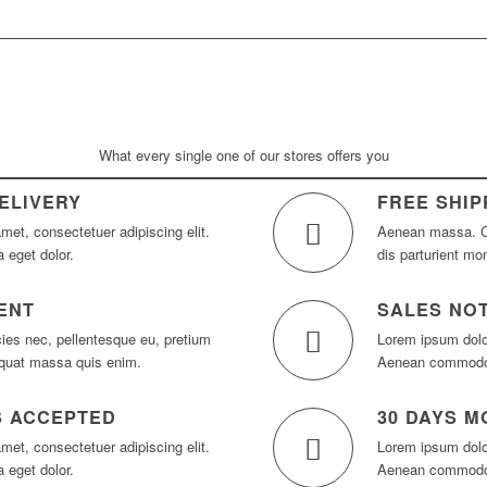
What every single one of our stores offers you
ELIVERY
FREE SHIP
met, consectetuer adipiscing elit.
Aenean massa. C
 eget dolor.
dis parturient mo
ENT
SALES NOT
cies nec, pellentesque eu, pretium
Lorem ipsum dolor
equat massa quis enim.
Aenean commodo l
S ACCEPTED
30 DAYS 
met, consectetuer adipiscing elit.
Lorem ipsum dolor
 eget dolor.
Aenean commodo l