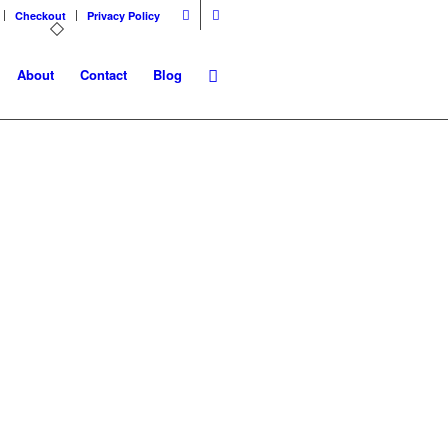
Checkout
Privacy Policy
About
Contact
Blog