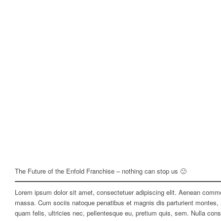
The Future of the Enfold Franchise – nothing can stop us 🙂
Lorem ipsum dolor sit amet, consectetuer adipiscing elit. Aenean commo
massa. Cum sociis natoque penatibus et magnis dis parturient montes, 
quam felis, ultricies nec, pellentesque eu, pretium quis, sem. Nulla co