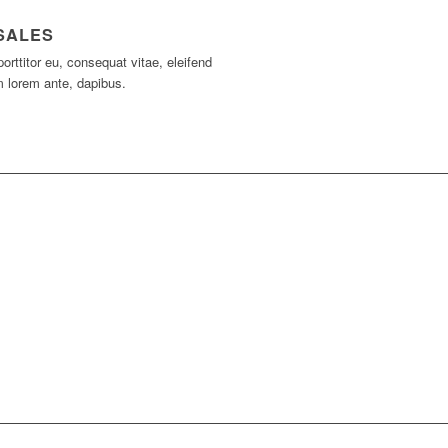
SALES
porttitor eu, consequat vitae, eleifend
m lorem ante, dapibus.