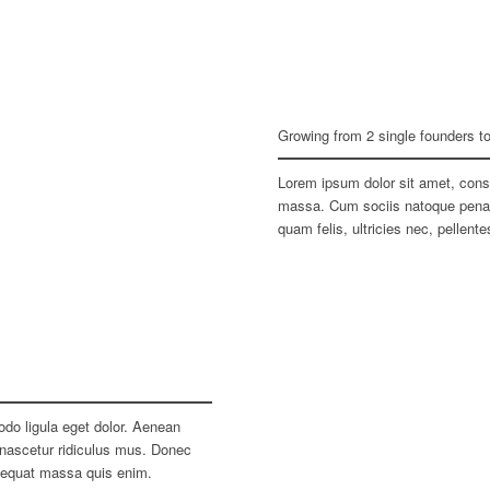
Growing from 2 single founders t
Lorem ipsum dolor sit amet, cons
massa. Cum sociis natoque penati
quam felis, ultricies nec, pellen
do ligula eget dolor. Aenean
nascetur ridiculus mus. Donec
nsequat massa quis enim.