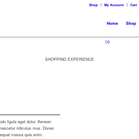
Shop
My Account
Cart
Home
Shop
0
SHOPPING EXPERIENCE
do ligula eget dolor. Aenean
nascetur ridiculus mus. Donec
nsequat massa quis enim.