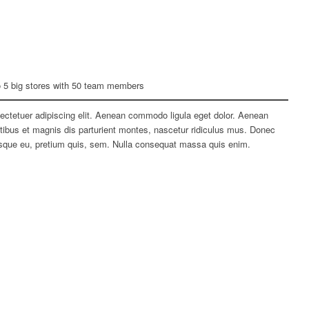
o 5 big stores with 50 team members
ectetuer adipiscing elit. Aenean commodo ligula eget dolor. Aenean
bus et magnis dis parturient montes, nascetur ridiculus mus. Donec
tesque eu, pretium quis, sem. Nulla consequat massa quis enim.