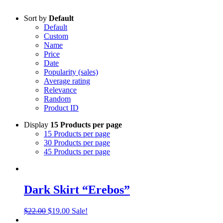
Sort by
Default
Default
Custom
Name
Price
Date
Popularity (sales)
Average rating
Relevance
Random
Product ID
Display
15 Products per page
15 Products per page
30 Products per page
45 Products per page
Dark Skirt “Erebos”
Original
Current
$
22.00
$
19.00
Sale!
price
price