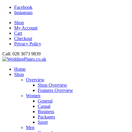
Facebook
Instagram
Shop
My Account
Cart
Checkout
Privacy Policy
Call: 028 3073 9839
Home
Shop
Overview
Shop Overview
Features Overview
Women
General
Casual
Business
Packages
Sport
Men