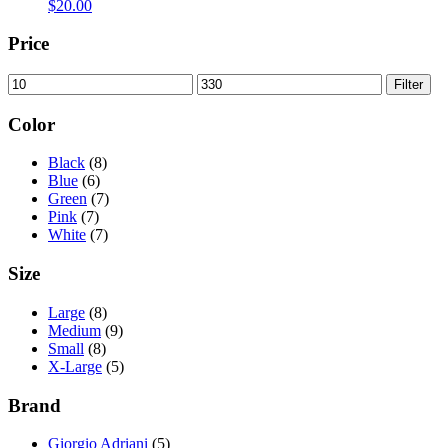
$
20.00
Price
Min
Max
Filter
price
price
Color
Black
(8)
Blue
(6)
Green
(7)
Pink
(7)
White
(7)
Size
Large
(8)
Medium
(9)
Small
(8)
X-Large
(5)
Brand
Giorgio Adriani
(5)