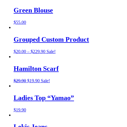
was:
is:
$22.00.
$19.00.
Green Blouse
$
55.00
Grouped Custom Product
Price
$
20.00
–
$
229.90
Sale!
range:
$20.00
through
Hamilton Scarf
$229.90
Original
Current
$
29.90
$
19.90
Sale!
price
price
was:
is:
$29.90.
$19.90.
Ladies Top “Yamao”
$
19.90
Lekis Jeans