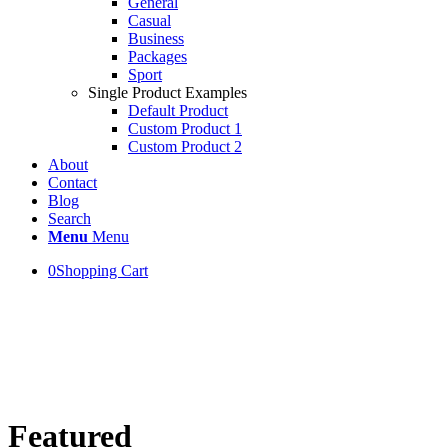
General
Casual
Business
Packages
Sport
Single Product Examples
Default Product
Custom Product 1
Custom Product 2
About
Contact
Blog
Search
Menu
Menu
0
Shopping Cart
WELCOME!
This is the new Shop Banner
Featured