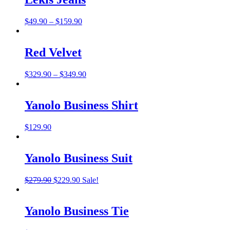
Price
$
49.90
–
$
159.90
range:
$49.90
through
Red Velvet
$159.90
Price
$
329.90
–
$
349.90
range:
$329.90
through
Yanolo Business Shirt
$349.90
$
129.90
Yanolo Business Suit
Original
Current
$
279.90
$
229.90
Sale!
price
price
was:
is:
$279.90.
$229.90.
Yanolo Business Tie