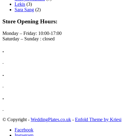
Lekis
(3)
Sara Sang
(2)
Store Opening Hours:
Monday – Friday: 10:00-17:00
Saturday – Sunday : closed
.
.
.
.
.
.
© Copyright -
WeddingPlates.co.uk
-
Enfold Theme by Kriesi
Facebook
Instagram