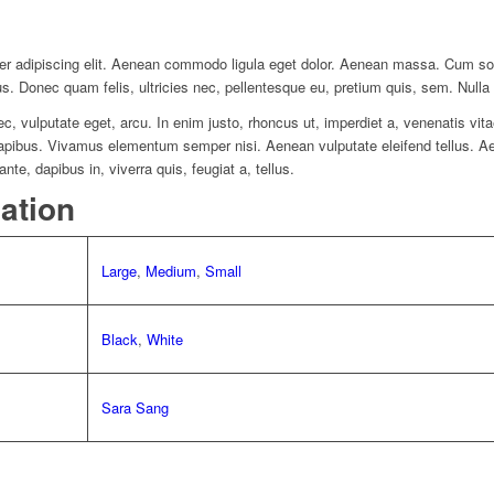
er adipiscing elit. Aenean commodo ligula eget dolor. Aenean massa. Cum so
us. Donec quam felis, ultricies nec, pellentesque eu, pretium quis, sem. Nul
nec, vulputate eget, arcu. In enim justo, rhoncus ut, imperdiet a, venenatis vit
 dapibus. Vivamus elementum semper nisi. Aenean vulputate eleifend tellus. Aen
nte, dapibus in, viverra quis, feugiat a, tellus.
mation
Large
,
Medium
,
Small
Black
,
White
Sara Sang