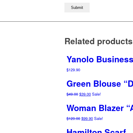
Related products
Yanolo Business
$
129.90
Green Blouse “D
Original
Current
$
49.00
$
39.00
Sale!
price
price
Woman Blazer “
was:
is:
$49.00.
$39.00.
Original
Current
$
120.00
$
99.90
Sale!
price
price
Hamilton Scarf
was:
is: