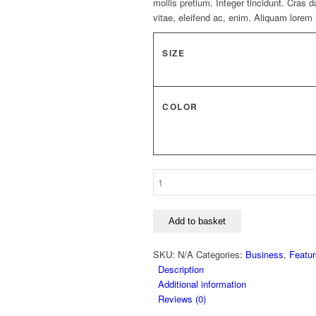
mollis pretium. Integer tincidunt. Cras
vitae, eleifend ac, enim. Aliquam lorem a
SIZE
COLOR
Dark
Skirt
"Erebos"
quantity
Add to basket
SKU:
N/A
Categories:
Business
,
Featu
Description
Additional information
Reviews (0)