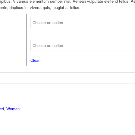
 dapibus. Vivamus elementum semper nisi. Aenean vulputate eleifend tellus. Aen
nte, dapibus in, viverra quis, feugiat a, tellus.
Clear
red
,
Women