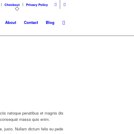
Checkout
Privacy Policy
About
Contact
Blog
ciis natoque penatibus et magnis dis
la consequat massa quis enim.
ae, justo. Nullam dictum felis eu pede