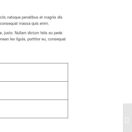
ciis natoque penatibus et magnis dis
la consequat massa quis enim.
ae, justo. Nullam dictum felis eu pede
ean leo ligula, porttitor eu, consequat