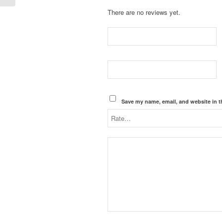
There are no reviews yet.
Save my name, email, and website in t