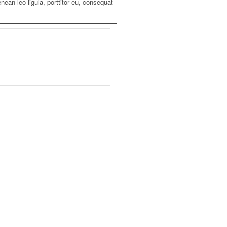
ean leo ligula, porttitor eu, consequat