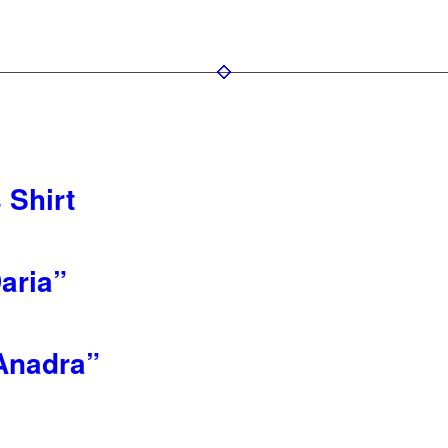
 Shirt
aria”
Anadra”