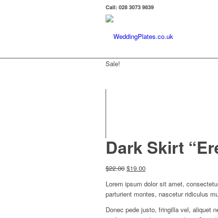
Call: 028 3073 9839
Sale!
Dark Skirt “E
Original
Current
$
22.00
$
19.00
price
price
Lorem ipsum dolor sit amet, consectetu
was:
is:
parturient montes, nascetur ridiculus m
$22.00.
$19.00.
Donec pede justo, fringilla vel, aliquet 