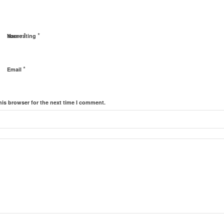
*
*
Name
Your rating
*
Email
his browser for the next time I comment.