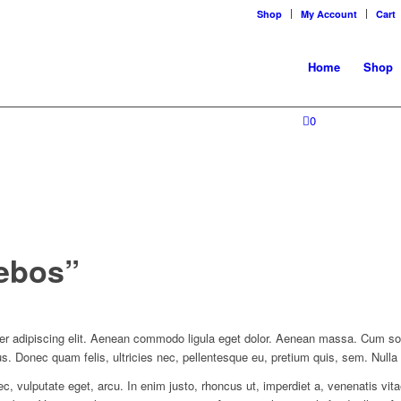
Shop
My Account
Cart
Home
Shop
0
rebos”
er adipiscing elit. Aenean commodo ligula eget dolor. Aenean massa. Cum so
us. Donec quam felis, ultricies nec, pellentesque eu, pretium quis, sem. Nul
nec, vulputate eget, arcu. In enim justo, rhoncus ut, imperdiet a, venenatis vit