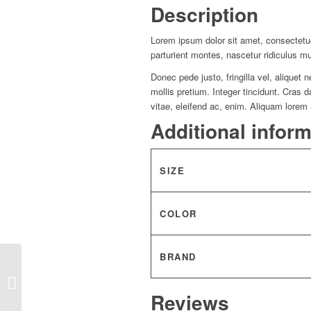
Description
Lorem ipsum dolor sit amet, consectetu
parturient montes, nascetur ridiculus m
Donec pede justo, fringilla vel, aliquet 
mollis pretium. Integer tincidunt. Cras
vitae, eleifend ac, enim. Aliquam lorem a
Additional infor
SIZE
COLOR
BRAND
Woman Blazer “Anadra”
Reviews