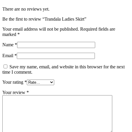
There are no reviews yet.
Be the first to review “Trandala Ladies Skirt”
Your email address will not be published.
Required fields are
marked
*
Name
*
Email
*
Save my name, email, and website in this browser for the next
time I comment.
Your rating
*
Your review
*