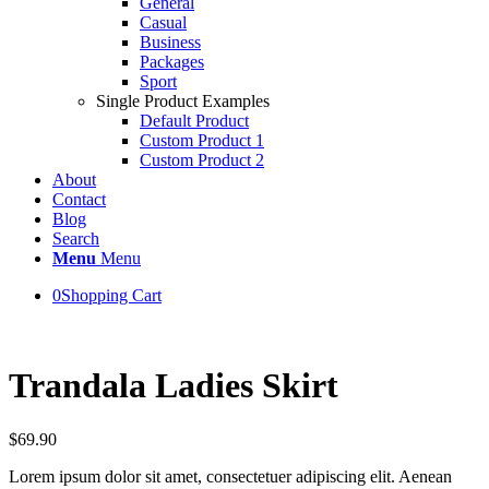
General
Casual
Business
Packages
Sport
Single Product Examples
Default Product
Custom Product 1
Custom Product 2
About
Contact
Blog
Search
Menu
Menu
0
Shopping Cart
Trandala Ladies Skirt
$
69.90
Lorem ipsum dolor sit amet, consectetuer adipiscing elit. Aenean