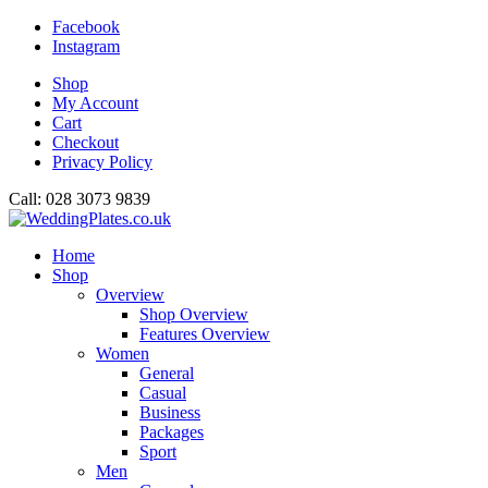
Facebook
Instagram
Shop
My Account
Cart
Checkout
Privacy Policy
Call: 028 3073 9839
Home
Shop
Overview
Shop Overview
Features Overview
Women
General
Casual
Business
Packages
Sport
Men