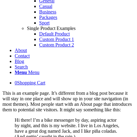
General
Casual
Business
Packages
Sport
Single Product Examples
Default Product
Custom Product 1
Custom Product 2
About
Contact
Blog
Search
Menu
Menu
0
Shopping Cart
This is an example page. It’s different from a blog post because it
will stay in one place and will show up in your site navigation (in
most themes). Most people start with an About page that introduces
them to potential site visitors. It might say something like this:
Hi there! I’m a bike messenger by day, aspiring actor
by night, and this is my website. I live in Los Angeles,
have a great dog named Jack, and I like piña coladas.
(And gettin’ caught in the rain.)