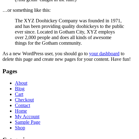
…or something like this:
The XYZ Doohickey Company was founded in 1971,
and has been providing quality doohickeys to the public
ever since. Located in Gotham City, XYZ employs
over 2,000 people and does all kinds of awesome
things for the Gotham community.
As a new WordPress user, you should go to
your dashboard
to
delete this page and create new pages for your content. Have fun!
Pages
About
Blog
Cart
Checkout
Contact
Home
My Account
Sample Page
Shop