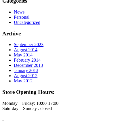
Categories
News
Personal
Uncategorized
Archive
September 2023
August 2014
May 2014
February 2014
December 2013
January 2013
August 2012
May 2012
Store Opening Hours:
Monday – Friday: 10:00-17:00
Saturday – Sunday : closed
.